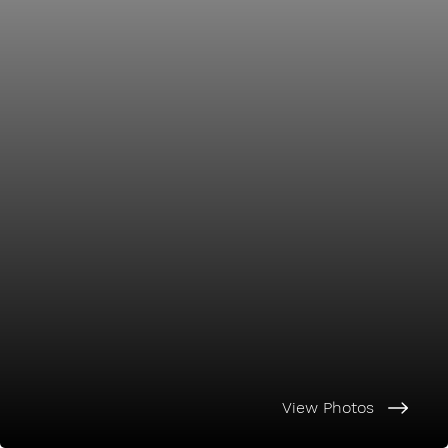
View Photos