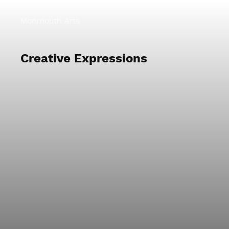
Monmouth Arts
Creative Expressions